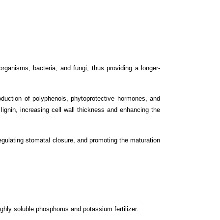
ganisms, bacteria, and fungi, thus providing a longer-
oduction of polyphenols, phytoprotective hormones, and
lignin, increasing cell wall thickness and enhancing the
 regulating stomatal closure, and promoting the maturation
ighly soluble phosphorus and potassium fertilizer.