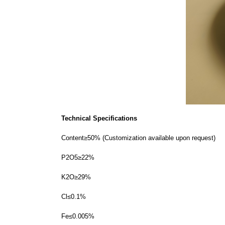
Technical Specifications
Content≥50% (Customization available upon request)
P2O5≥22%
K2O≥29%
Cl≤0.1%
Fe≤0.005%