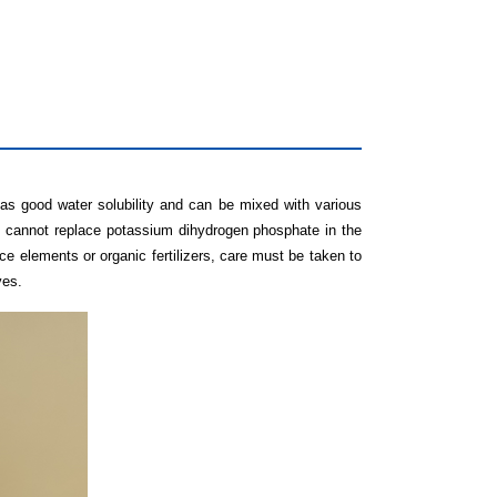
as good water solubility and can be mixed with various
t cannot replace potassium dihydrogen phosphate in the
ce elements or organic fertilizers, care must be taken to
ves.