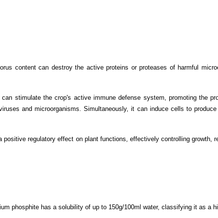
us content can destroy the active proteins or proteases of harmful microor
 can stimulate the crop's active immune defense system, promoting the pr
f viruses and microorganisms. Simultaneously, it can induce cells to produce 
 positive regulatory effect on plant functions, effectively controlling growth,
sium phosphite has a solubility of up to 150g/100ml water, classifying it as a h