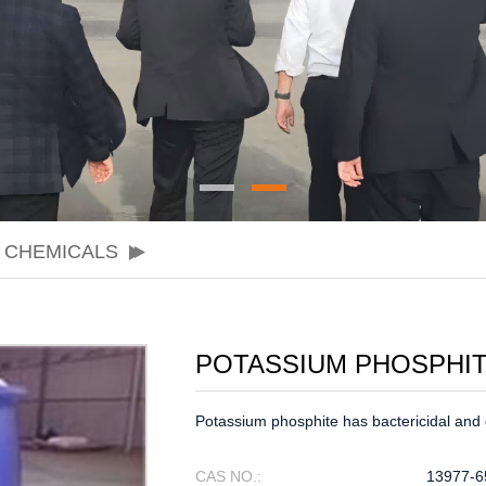
 CHEMICALS
POTASSIUM PHOSPHI
Potassium phosphite has bactericidal and d
CAS NO.:
13977-6