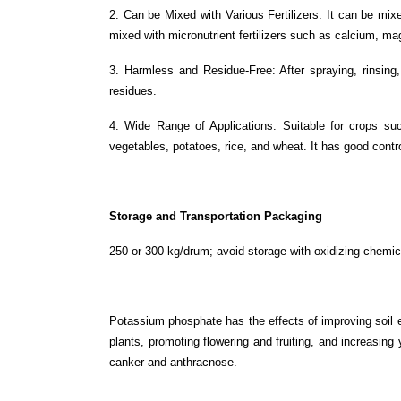
2. Can be Mixed with Various Fertilizers: It can be mixe
mixed with micronutrient fertilizers such as calcium, ma
3. Harmless and Residue-Free: After spraying, rinsing, 
residues.
4. Wide Range of Applications: Suitable for crops suc
vegetables, potatoes, rice, and wheat. It has good cont
Storage and Transportation Packaging
250 or 300 kg/drum; avoid storage with oxidizing chemic
Potassium phosphate has the effects of improving soil e
plants, promoting flowering and fruiting, and increasing 
canker and anthracnose.