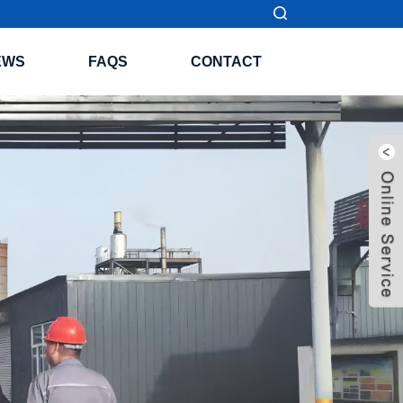
EWS
FAQS
CONTACT