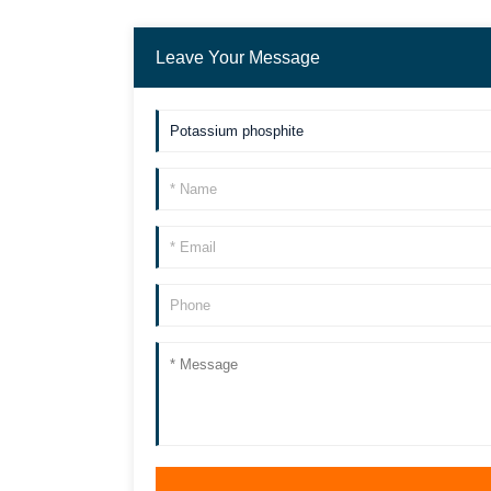
Leave Your Message