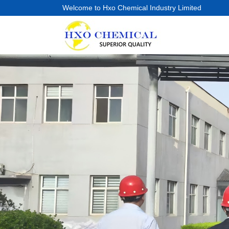
Welcome to Hxo Chemical Industry Limited