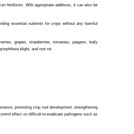
n fertilizers. With appropriate additives, it can also be
viding essential nutrients for crops without any harmful
erries, grapes, strawberries, tomatoes, peppers, leafy
tophthora blight, and root rot.
sistance, promoting crop root development, strengthening
control effect on difficult-to-eradicate pathogens such as