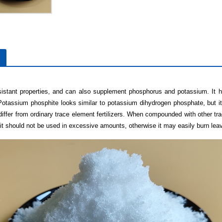
sistant properties, and can also supplement phosphorus and potassium. It h
Potassium phosphite looks similar to potassium dihydrogen phosphate, but i
differ from ordinary trace element fertilizers. When compounded with other tra
er, it should not be used in excessive amounts, otherwise it may easily burn lea