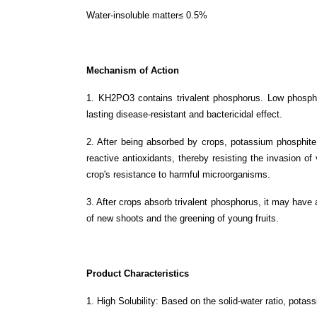
Water-insoluble matter≤ 0.5%
Mechanism of Action
1. KH2PO3 contains trivalent phosphorus. Low phosphor
lasting disease-resistant and bactericidal effect.
2. After being absorbed by crops, potassium phosphite
reactive antioxidants, thereby resisting the invasion o
crop's resistance to harmful microorganisms.
3. After crops absorb trivalent phosphorus, it may have a
of new shoots and the greening of young fruits.
Product Characteristics
1. High Solubility: Based on the solid-water ratio, potas