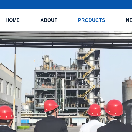
HOME
ABOUT
PRODUCTS
N