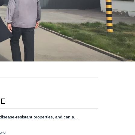
TE
isease-resistant properties, and can a...
5-6