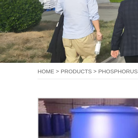
HOME
>
PRODUCTS
>
PHOSPHORUS