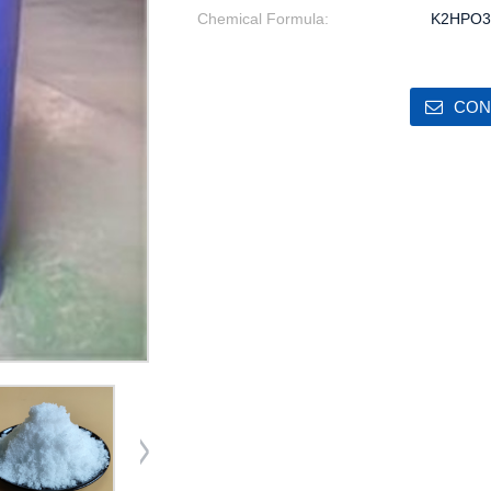
Chemical Formula:
K2HPO3
CON