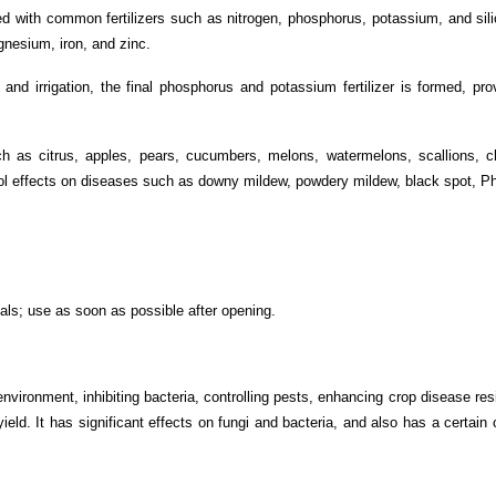
d with common fertilizers such as nitrogen, phosphorus, potassium, and silico
gnesium, iron, and zinc.
and irrigation, the final phosphorus and potassium fertilizer is formed, pro
h as citrus, apples, pears, cucumbers, melons, watermelons, scallions, ch
rol effects on diseases such as downy mildew, powdery mildew, black spot, Phy
als; use as soon as possible after opening.
nvironment, inhibiting bacteria, controlling pests, enhancing crop disease re
yield. It has significant effects on fungi and bacteria, and also has a certain 