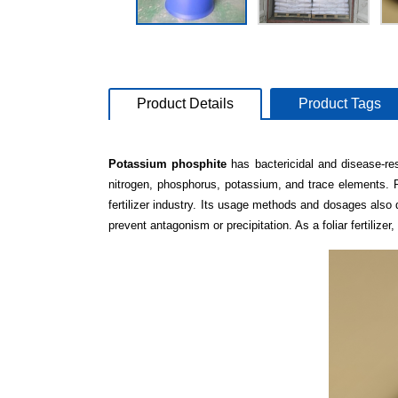
Product Details
Product Tags
Potassium phosphite
has bactericidal and disease-re
nitrogen, phosphorus, potassium, and trace elements. 
fertilizer industry. Its usage methods and dosages also 
prevent antagonism or precipitation. As a foliar fertiliz