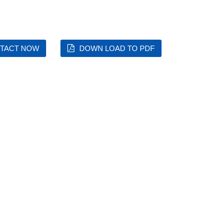
TACT NOW
DOWN LOAD TO PDF