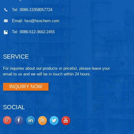
Tel:
0086-13358057724
Email:
hxo@hxochem.com
Tel:
0086-512-3662-2455
SERVICE
For inquiries about our products or pricelist, please leave your
email to us and we will be in touch within 24 hours.
INQUIRY NOW
SOCIAL