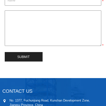
*
*
CONTACT US
No. 1377, Fuchunjiang Road, Kunshan Development Zone,
Jiangsu Province, China