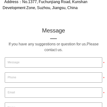
Address：No.1377, Fuchunjiang Road, Kunshan
Development Zone, Suzhou, Jiangsu, China
Message
If you have any suggestions or question for us.Please
contact us.
*
*
*