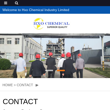
Welcome to Hxo Chemical Industry Limited
HOME
>
CONTACT
CONTACT