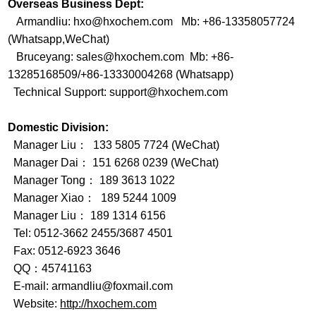
Overseas Business Dept:
Armandliu: hxo@hxochem.com Mb: +86-13358057724
(Whatsapp,WeChat)
Bruceyang: sales@hxochem.com Mb: +86-
13285168509/+86-13330004268 (Whatsapp)
Technical Support: support@hxochem.com
Domestic Division:
Manager Liu： 133 5805 7724 (WeChat)
Manager Dai： 151 6268 0239 (WeChat)
Manager Tong： 189 3613 1022
Manager Xiao： 189 5244 1009
Manager Liu： 189 1314 6156
Tel: 0512-3662 2455/3687 4501
Fax: 0512-6923 3646
QQ：45741163
E-mail: armandliu@foxmail.com
Website:
http://hxochem.com