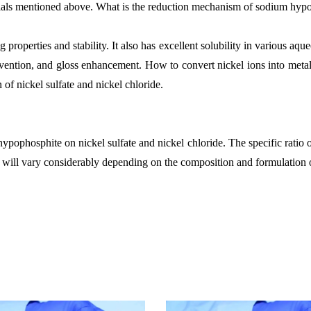
erials mentioned above. What is the reduction mechanism of sodium hypoph
erties and stability. It also has excellent solubility in various aqueo
evention, and gloss enhancement. How to convert nickel ions into metallic
of nickel sulfate and nickel chloride.
hypophosphite on nickel sulfate and nickel chloride. The specific ratio o
d, will vary considerably depending on the composition and formulation of