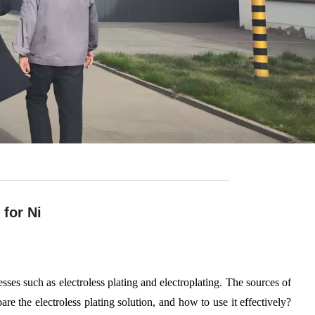
for Ni
sses such as electroless plating and electroplating. The sources of
are the electroless plating solution, and how to use it effectively?