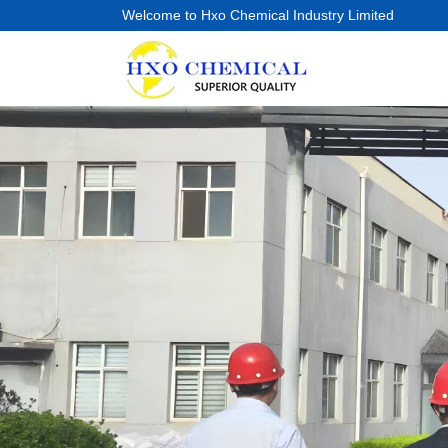
Welcome to Hxo Chemical Industry Limited