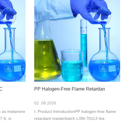
MC
PP Halogen-Free Flame Retardan
02 .08.2026
n as melamine
I. Product IntroductionPP halogen-free flame
-6, is
retardant masterbatch LXM-70113 fea