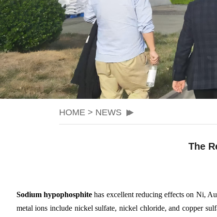
HOME
>
NEWS
The R
Sodium hypophosphite
has excellent reducing effects on Ni, Au,
metal ions include nickel sulfate, nickel chloride, and copper sulf