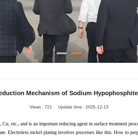
eduction Mechanism of Sodium Hypophosphite 
Views :
721
Update time : 2025-12-13
 Cu, etc., and is an important reducing agent in surface treatment proce
ate. Electroless nickel plating involves processes like this. How to prep