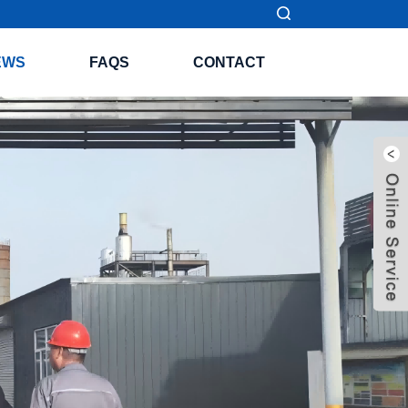
EWS
FAQS
CONTACT