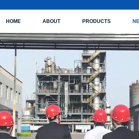
HOME
ABOUT
PRODUCTS
N