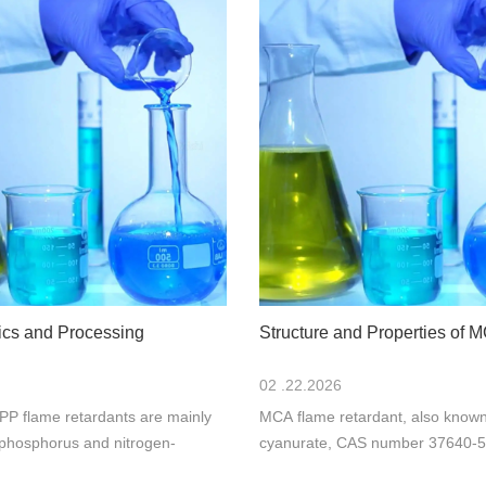
tics and Processing
Structure and Properties of 
02 .22.2026
PP flame retardants are mainly
MCA flame retardant, also know
phosphorus and nitrogen-
cyanurate, CAS number 37640-57