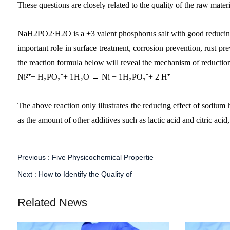
These questions are closely related to the quality of the raw mat
NaH2PO2·H2O is a +3 valent phosphorus salt with good reducing prop
important role in surface treatment, corrosion prevention, rust pr
the reaction formula below will reveal the mechanism of reduction 
Ni²⁺+ H₂PO₂⁻+ 1H₂O → Ni + 1H₂PO₃⁻+ 2 H⁺
The above reaction only illustrates the reducing effect of sodium 
as the amount of other additives such as lactic acid and citric aci
Previous :
Five Physicochemical Propertie
Next :
How to Identify the Quality of
Related News