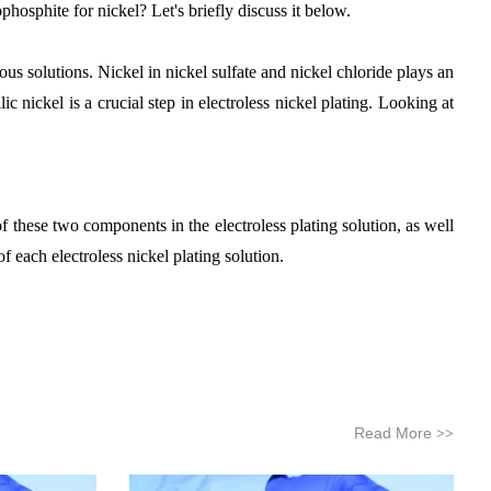
osphite for nickel? Let's briefly discuss it below.
us solutions. Nickel in nickel sulfate and nickel chloride plays an
 nickel is a crucial step in electroless nickel plating. Looking at
f these two components in the electroless plating solution, as well
 each electroless nickel plating solution.
Read More
>>