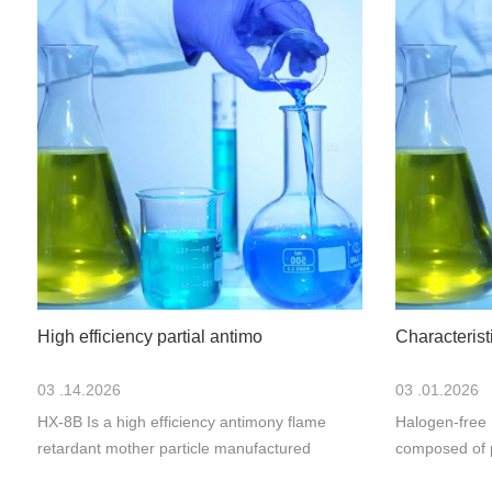
High efficiency partial antimo
Characteris
03 .14.2026
03 .01.2026
HX-8B Is a high efficiency antimony flame
Halogen-free 
retardant mother particle manufactured
composed of 